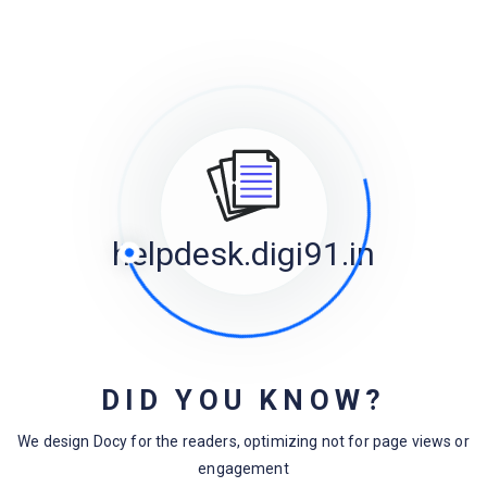
Categories
Design
Docuemntation
FAQs
helpdesk.digi91.in
Laravel
Magento
Menu
Uncategorized
DID YOU KNOW?
WooCommerce
We design Docy for the readers, optimizing not for page views or
WordPress
engagement