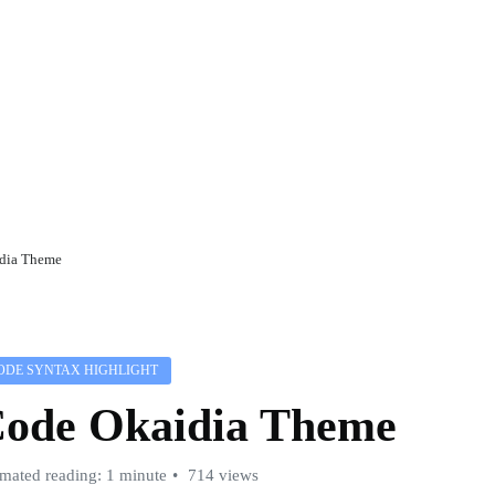
dia Theme
ODE SYNTAX HIGHLIGHT
ode Okaidia Theme
imated reading: 1 minute
714 views