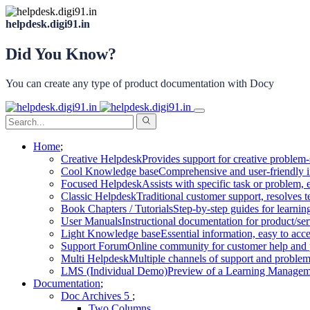
helpdesk.digi91.in
Did You Know?
You can create any type of product documentation with Docy
Home
Creative Helpdesk
Provides support for creative problem-
Cool Knowledge base
Comprehensive and user-friendly i
Focused Helpdesk
Assists with specific task or problem, e
Classic Helpdesk
Traditional customer support, resolves t
Book Chapters / Tutorials
Step-by-step guides for learnin
User Manuals
Instructional documentation for product/ser
Light Knowledge base
Essential information, easy to acc
Support Forum
Online community for customer help and 
Multi Helpdesk
Multiple channels of support and problem
LMS (Individual Demo)
Preview of a Learning Manageme
Documentation
Doc Archives
Two Columns