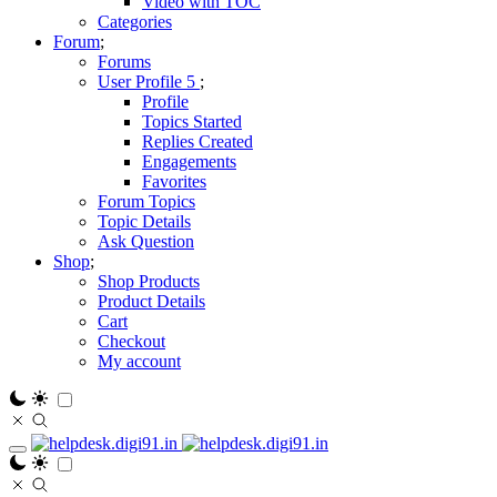
Video with TOC
Categories
Forum
Forums
User Profile
Profile
Topics Started
Replies Created
Engagements
Favorites
Forum Topics
Topic Details
Ask Question
Shop
Shop Products
Product Details
Cart
Checkout
My account