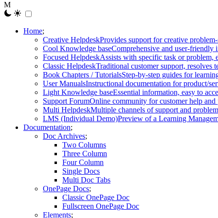
Home
Creative Helpdesk
Provides support for creative problem-
Cool Knowledge base
Comprehensive and user-friendly i
Focused Helpdesk
Assists with specific task or problem, e
Classic Helpdesk
Traditional customer support, resolves t
Book Chapters / Tutorials
Step-by-step guides for learnin
User Manuals
Instructional documentation for product/ser
Light Knowledge base
Essential information, easy to acc
Support Forum
Online community for customer help and 
Multi Helpdesk
Multiple channels of support and problem
LMS (Individual Demo)
Preview of a Learning Manageme
Documentation
Doc Archives
Two Columns
Three Column
Four Column
Single Docs
Multi Doc Tabs
OnePage Docs
Classic OnePage Doc
Fullscreen OnePage Doc
Elements