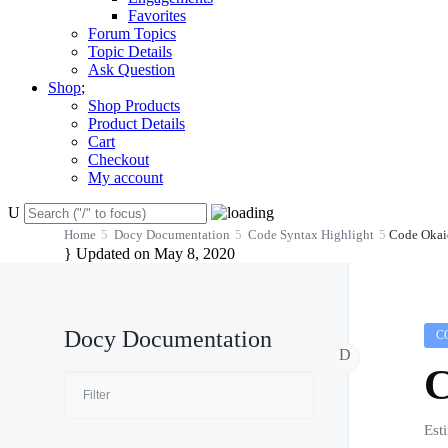
Favorites
Forum Topics
Topic Details
Ask Question
Shop
Shop Products
Product Details
Cart
Checkout
My account
Home
Docy Documentation
Code Syntax Highlight
Code Okai
Updated on May 8, 2020
Docy Documentation
C
C
Est