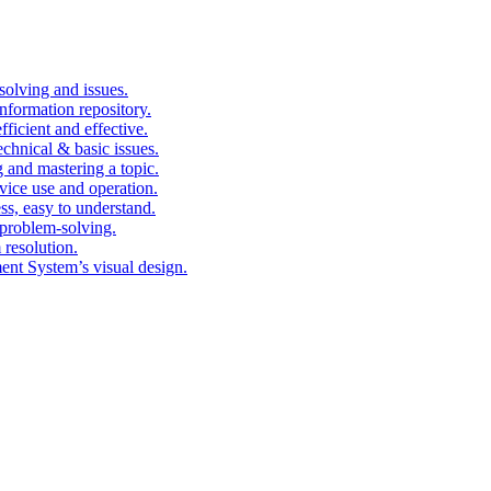
solving and issues.
nformation repository.
fficient and effective.
echnical & basic issues.
g and mastering a topic.
vice use and operation.
ess, easy to understand.
problem-solving.
 resolution.
nt System’s visual design.