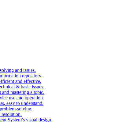
solving and issues.
nformation repository.
fficient and effective.
echnical & basic issues.
g and mastering a topic.
vice use and operation.
ess, easy to understand.
problem-solving.
 resolution.
nt System’s visual design.