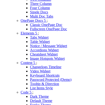
Three Column
Four Column
Single Docs
Multi Doc Tabs
OnePage Docs
Classic OnePage Doc
Fullscreen OnePage Doc
Elements
Tabs Widget
Table Widget
Notice / Message Widget
Accordions Widget
Cheatsheet Widget
Image Hotspots Widget
Content
Changelogs Timeline
Video Widget
Keyboard Shortcuts
Password Protected (Demo)
Tooltip & Direction
List Items Style
Code
Dark Theme
Default Theme
Funky Theme