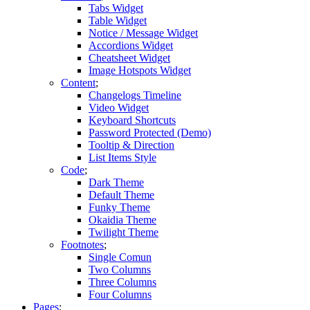
Tabs Widget
Table Widget
Notice / Message Widget
Accordions Widget
Cheatsheet Widget
Image Hotspots Widget
Content
Changelogs Timeline
Video Widget
Keyboard Shortcuts
Password Protected (Demo)
Tooltip & Direction
List Items Style
Code
Dark Theme
Default Theme
Funky Theme
Okaidia Theme
Twilight Theme
Footnotes
Single Comun
Two Columns
Three Columns
Four Columns
Pages