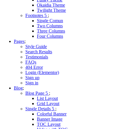
Okaidia Theme
Twilight Theme
Footnotes
Single Comun
Two Columns
Three Columns
Four Columns
Pages
Style Guide
Search Results
Testimonials
FAQs
404 Error
Login (Elementor)
Sign up
Sign in
Blog
Blog Page
List Layout
Grid Layout
Single Details
Colorful Banner
Banner Image
TOC Layout