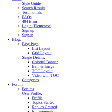
Style Guide
Search Results
Testimonials
FAQs
404 Error
Login (Elementor)
Sign up
Sign in
Blog
Blog Page
List Layout
Grid Layout
Single Details
Colorful Banner
Banner Image
TOC Layout
Video with TOC
Categories
Forum
Forums
User Profile
Profile
Topics Started
Replies Created
Engagements