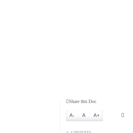
Share this Doc
A-
A
A+
CONTENTS