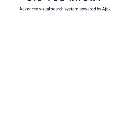
Topic Tags
33
Advanced visual search system powered by Ajax
Empty Topic Tags
18
Archives
July 2024
May 2020
April 2020