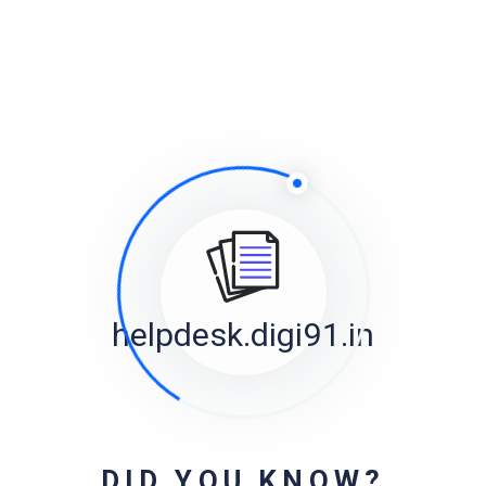
fail
3 years, 10 months ago
helpdesk@digi91.in
on
Featured Image on Mobile
3 years, 10 months ago
helpdesk@digi91.in
on
Can I add videos into sidebars?
3 years, 11 months ago
Forum Statistics
helpdesk.digi91.in
Registered Users
1
Forums
9
Topics
39
Replies
36
DID YOU KNOW?