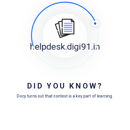
helpdesk.digi91.in
Powered By
EazyDocs
DID YOU KNOW?
Docy turns out that context is a key part of learning.
Archives